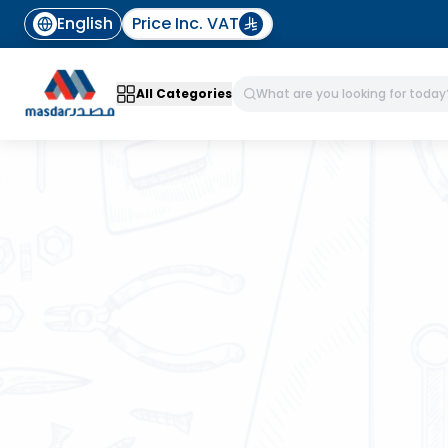
English
Price Inc. VAT
All Categories