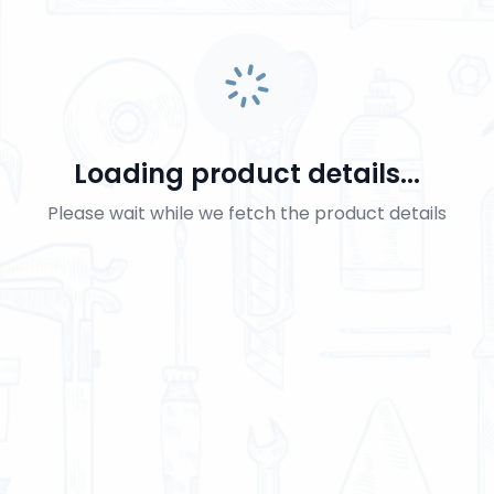
Loading product details...
Please wait while we fetch the product details