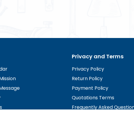
Privacy and Terms
dar
Privacy Policy
Mission
Return Policy
Message
Payment Policy
y
Quotations Terms
s
Frequently Asked Questio
irectors