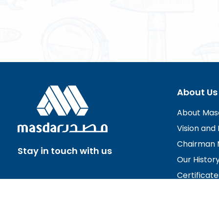
About Us
About Mas
Vision and 
Chairman 
Stay in touch with us
Our Histor
Certificate
Board of D
Careers