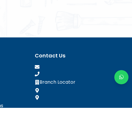
Contact Us
Branch Locator
ns