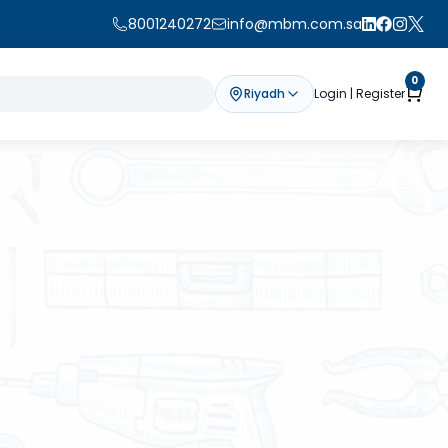
8001240272
info@mbm.com.sa
0
Riyadh
Login | Register