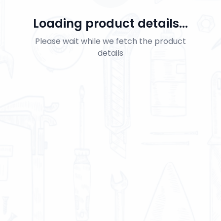
Loading product details...
Please wait while we fetch the product
details