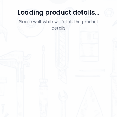
Loading product details...
Please wait while we fetch the product
details