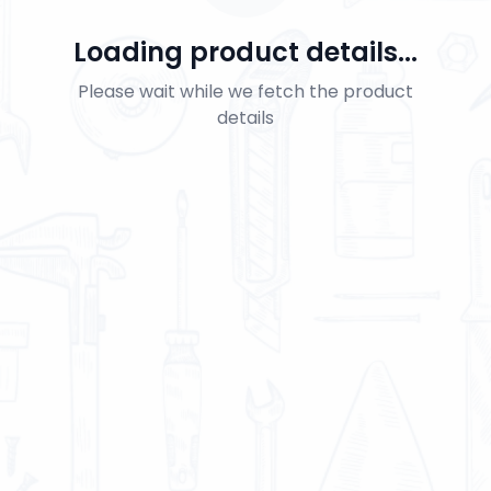
Loading product details...
Please wait while we fetch the product
details