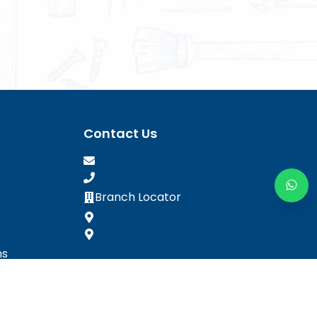
Contact Us
Branch Locator
ns