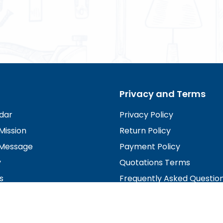
Privacy and Terms
dar
Privacy Policy
Mission
Return Policy
Message
Payment Policy
y
Quotations Terms
s
Frequently Asked Questio
irectors