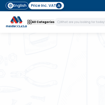
English
Price Inc. VAT
All Categories