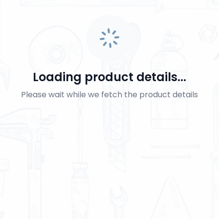
Loading product details...
Please wait while we fetch the product details