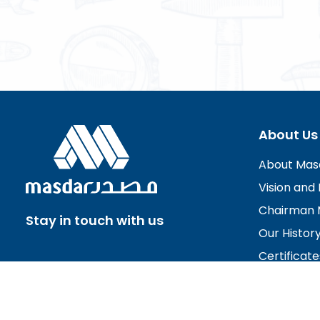
About Us
About Mas
Vision and 
Chairman 
Stay in touch with us
Our Histor
Certificate
Board of D
Careers