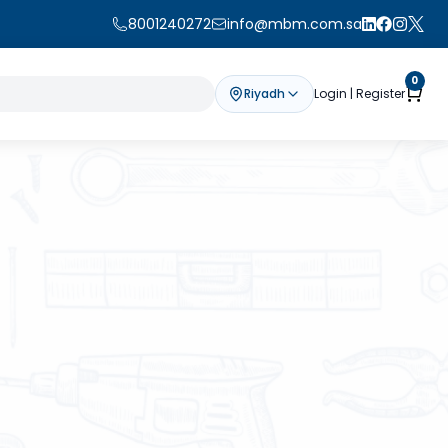
8001240272
info@mbm.com.sa
0
Riyadh
Login | Register