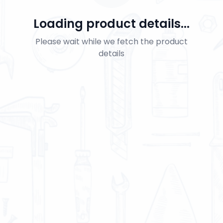
Loading product details...
Please wait while we fetch the product
details