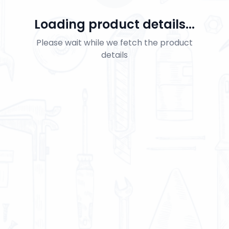
Loading product details...
Please wait while we fetch the product
details