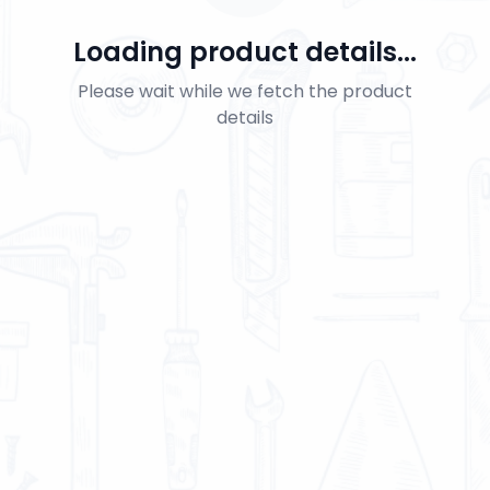
Loading product details...
Please wait while we fetch the product
details