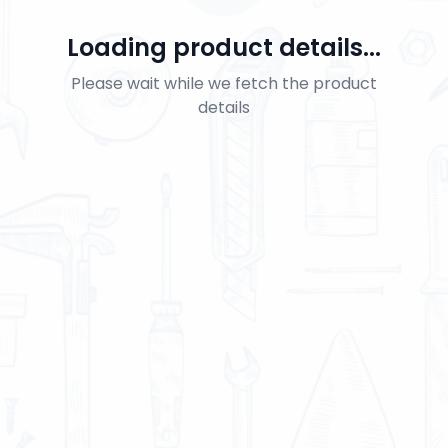
Loading product details...
Please wait while we fetch the product
details