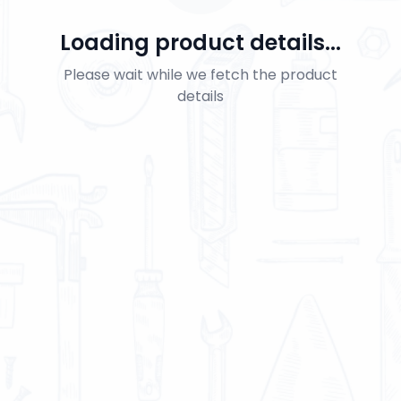
Loading product details...
Please wait while we fetch the product
details