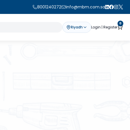
8001240272
info@mbm.com.sa
0
Riyadh
Login | Register