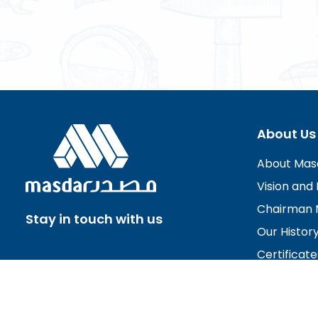
About Us
About Mas
Vision and 
Chairman 
Stay in touch with us
Our Histor
Certificate
Board of D
Careers