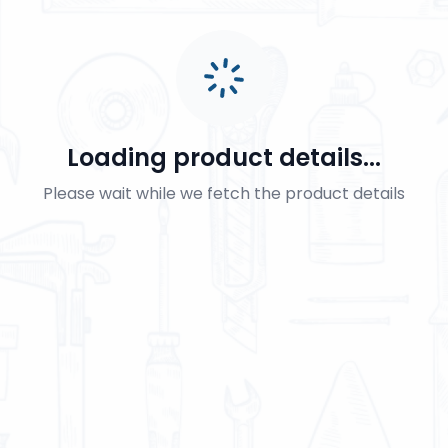
Loading product details...
Please wait while we fetch the product details