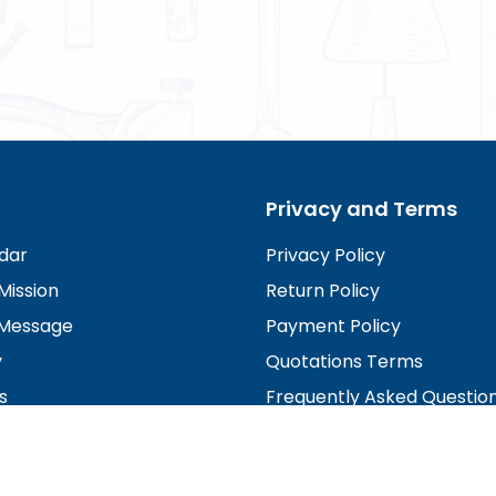
Privacy and Terms
dar
Privacy Policy
Mission
Return Policy
Message
Payment Policy
y
Quotations Terms
s
Frequently Asked Questio
irectors