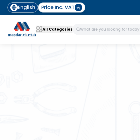
English
Price Inc. VAT
All Categories