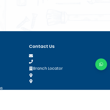
Contact Us
Branch Locator
ns