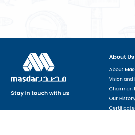
About Us
About Mas
Vision and 
Chairman 
Stay in touch with us
Our Histor
Certificate
Board of D
Careers