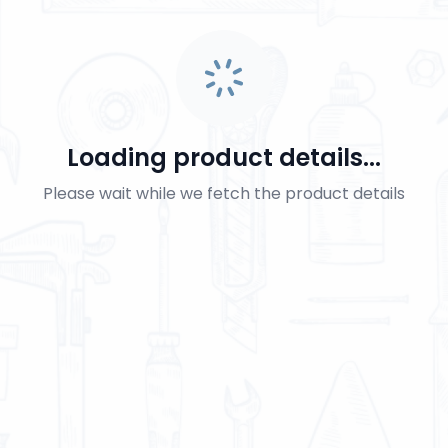
Loading product details...
Please wait while we fetch the product details