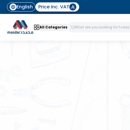
English
Price Inc. VAT
All Categories