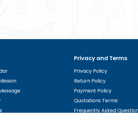
Privacy and Terms
dar
Privacy Policy
Mission
Return Policy
Message
Payment Policy
y
Quotations Terms
s
Frequently Asked Questio
irectors