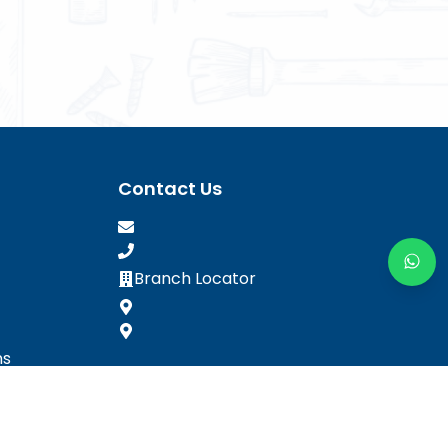
Contact Us
Branch Locator
ns