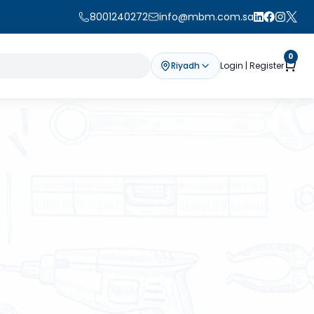
8001240272
info@mbm.com.sa
0
Riyadh
Login | Register