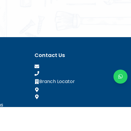
Contact Us
Branch Locator
ns