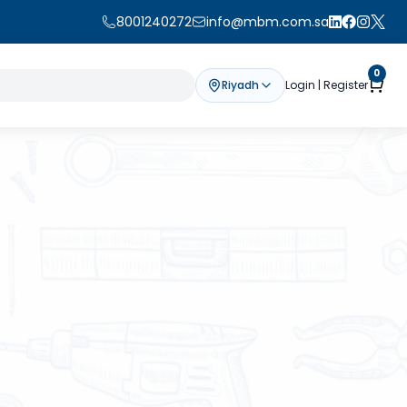
8001240272
info@mbm.com.sa
0
Riyadh
Login | Register