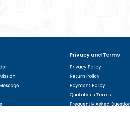
Privacy and Terms
dar
Privacy Policy
Mission
Return Policy
Message
Payment Policy
y
Quotations Terms
s
Frequently Asked Questio
irectors