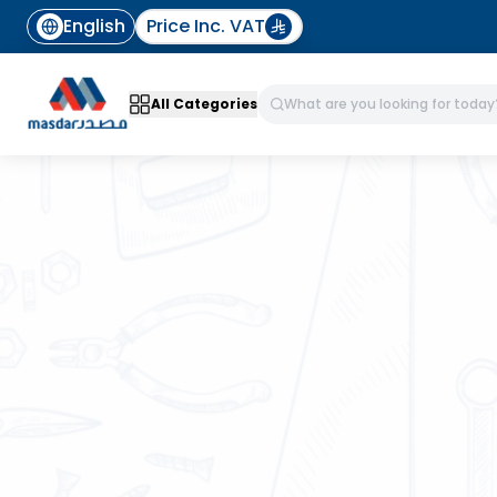
English
Price Inc. VAT
All Categories