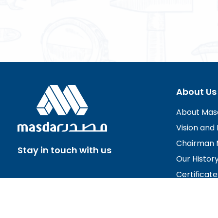
About Us
About Mas
Vision and 
Chairman 
Stay in touch with us
Our Histor
Certificate
Board of D
Careers