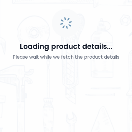
Loading product details...
Please wait while we fetch the product details