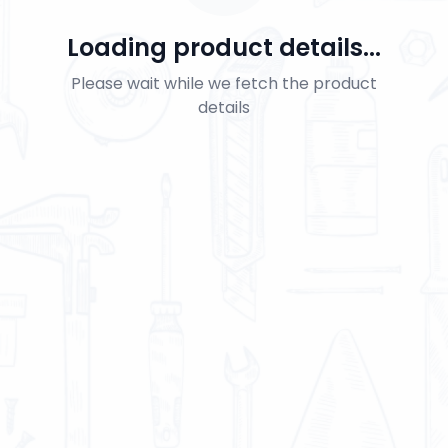
Loading product details...
Please wait while we fetch the product
details