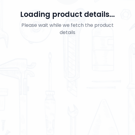
Loading product details...
Please wait while we fetch the product
details