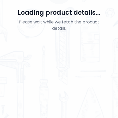
Loading product details...
Please wait while we fetch the product
details