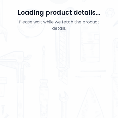
Loading product details...
Please wait while we fetch the product
details