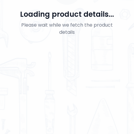
Loading product details...
Please wait while we fetch the product
details