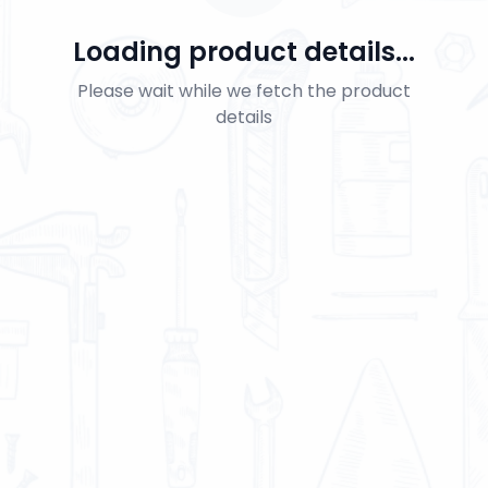
Loading product details...
Please wait while we fetch the product
details