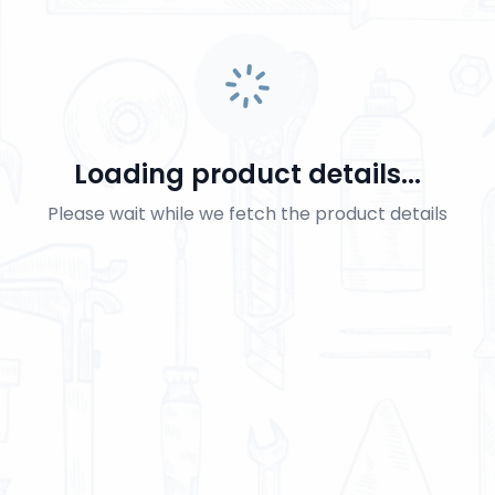
Loading product details...
Please wait while we fetch the product details