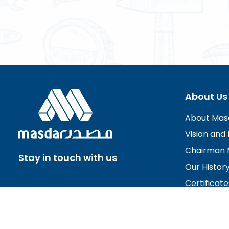
About Us
About Mas
Vision and 
Chairman 
Stay in touch with us
Our Histor
Certificate
Board of D
Careers