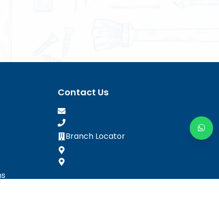
Contact Us
Branch Locator
ns