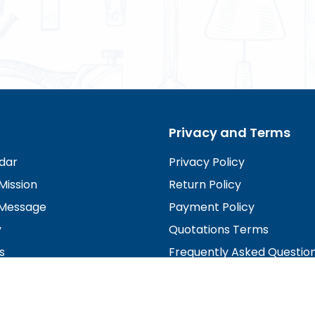
Privacy and Terms
dar
Privacy Policy
Mission
Return Policy
Message
Payment Policy
y
Quotations Terms
s
Frequently Asked Questio
irectors