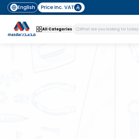
English
Price Inc. VAT
All Categories