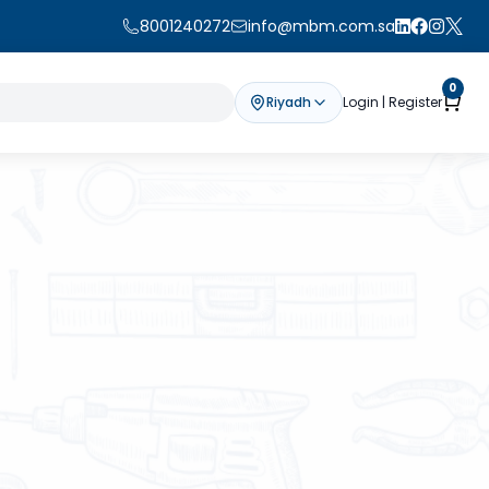
8001240272
info@mbm.com.sa
0
Riyadh
Login | Register