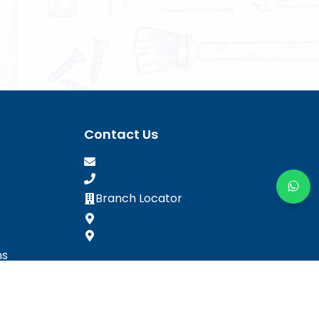
Contact Us
Branch Locator
ns