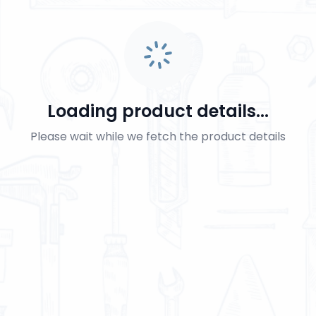
Loading product details...
Please wait while we fetch the product details