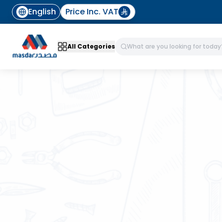
English
Price Inc. VAT
All Categories