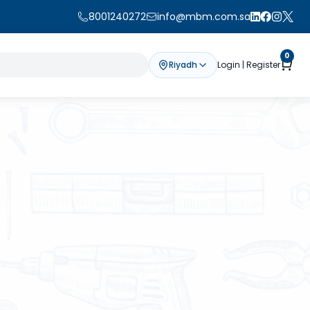
8001240272
info@mbm.com.sa
0
Riyadh
Login | Register