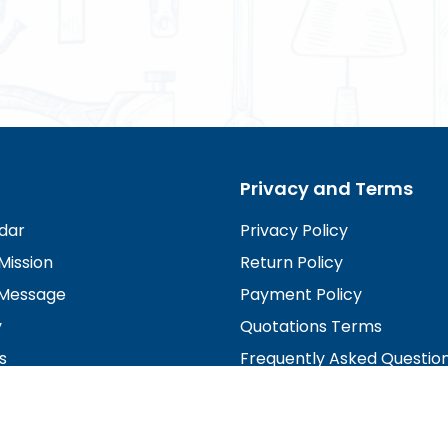
Privacy and Terms
dar
Privacy Policy
Mission
Return Policy
Message
Payment Policy
y
Quotations Terms
s
Frequently Asked Questio
irectors