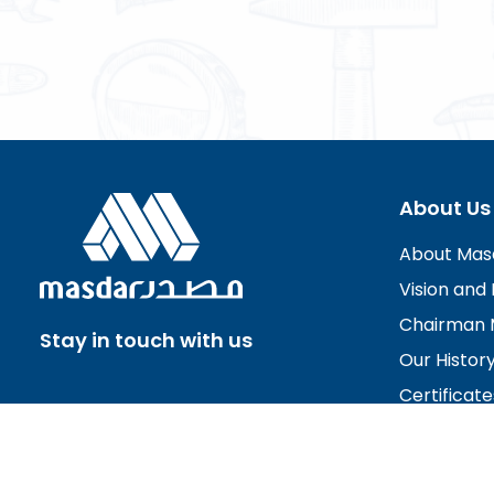
About Us
About Mas
Vision and 
Chairman 
Stay in touch with us
Our Histor
Certificate
Board of D
Careers