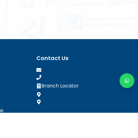
Contact Us
Branch Locator
ns