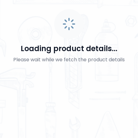
Loading product details...
Please wait while we fetch the product details