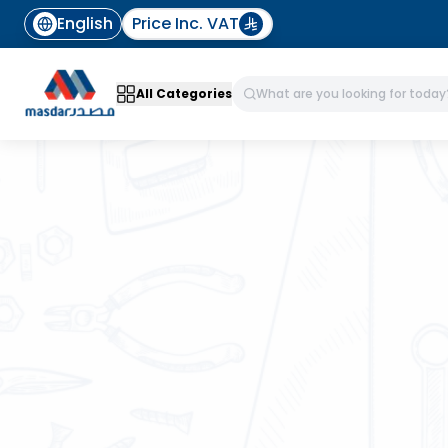
English
Price Inc. VAT
All Categories