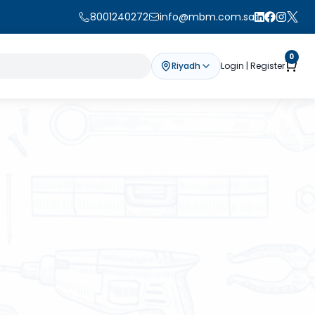
8001240272
info@mbm.com.sa
0
Riyadh
Login | Register