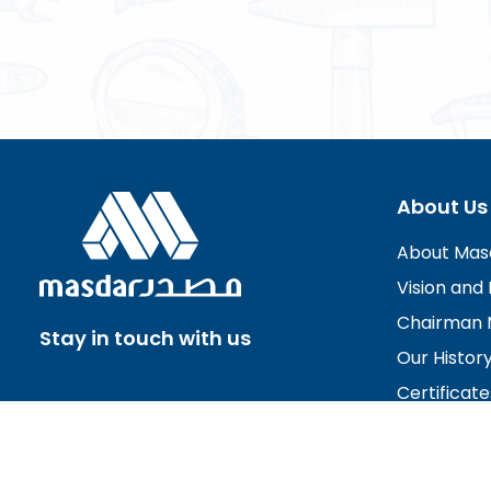
About Us
About Mas
Vision and 
Chairman 
Stay in touch with us
Our Histor
Certificate
Board of D
Careers