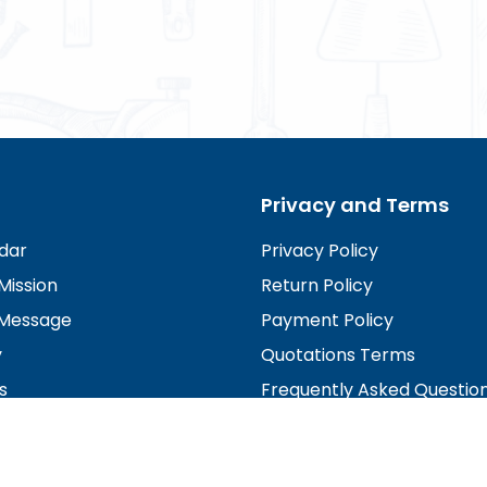
Privacy and Terms
dar
Privacy Policy
Mission
Return Policy
Message
Payment Policy
y
Quotations Terms
s
Frequently Asked Questio
irectors