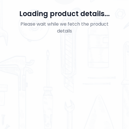
Loading product details...
Please wait while we fetch the product
details