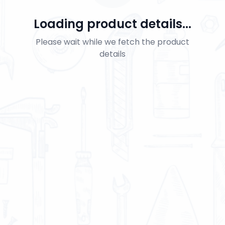
Loading product details...
Please wait while we fetch the product
details