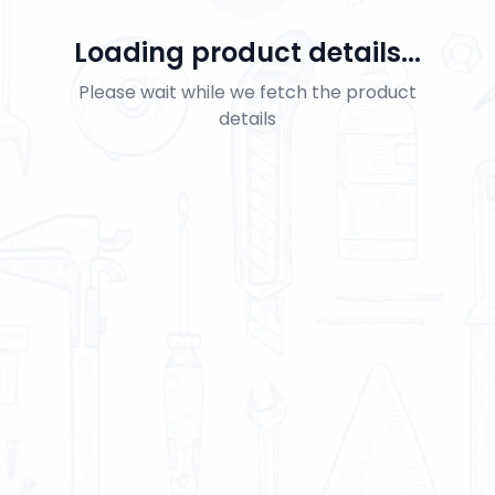
Loading product details...
Please wait while we fetch the product
details