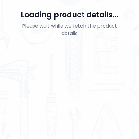
Loading product details...
Please wait while we fetch the product
details