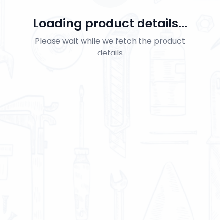
Loading product details...
Please wait while we fetch the product
details