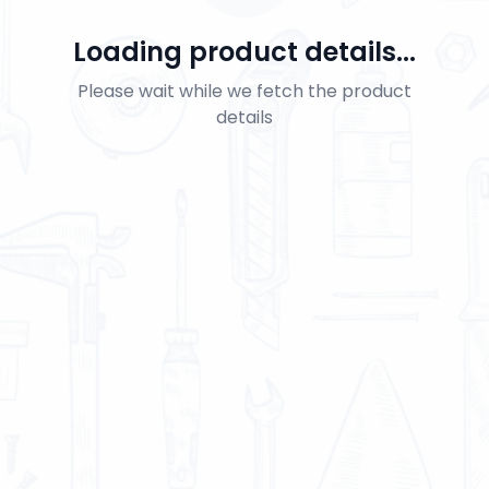
Loading product details...
Please wait while we fetch the product
details