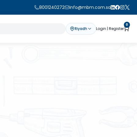
8001240272
info@mbm.com.sa
0
Riyadh
Login | Register