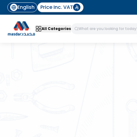
English
Price Inc. VAT
All Categories