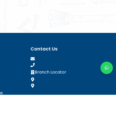
Contact Us
Branch Locator
ns