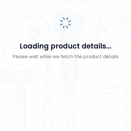
Loading product details...
Please wait while we fetch the product details