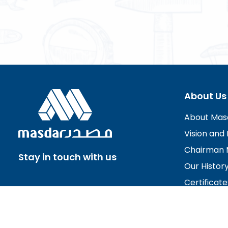
About Us
About Mas
Vision and 
Chairman 
Stay in touch with us
Our Histor
Certificate
Board of D
Careers