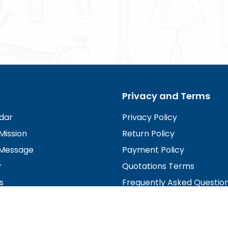
Privacy and Terms
dar
Privacy Policy
Mission
Return Policy
Message
Payment Policy
y
Quotations Terms
s
Frequently Asked Questio
irectors