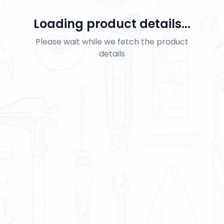
Loading product details...
Please wait while we fetch the product
details