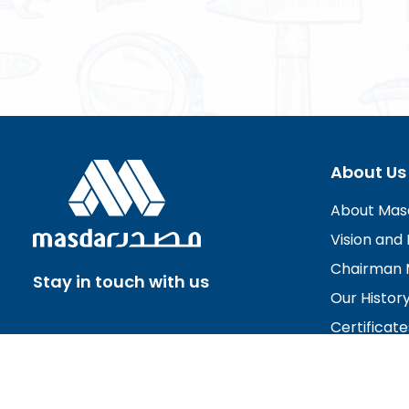
About Us
About Mas
Vision and 
Chairman 
Stay in touch with us
Our Histor
Certificate
Board of D
Careers