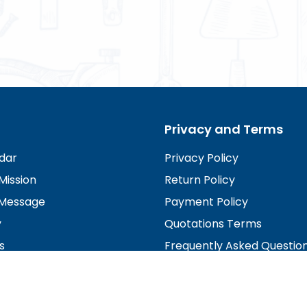
Privacy and Terms
dar
Privacy Policy
Mission
Return Policy
Message
Payment Policy
y
Quotations Terms
s
Frequently Asked Questio
irectors