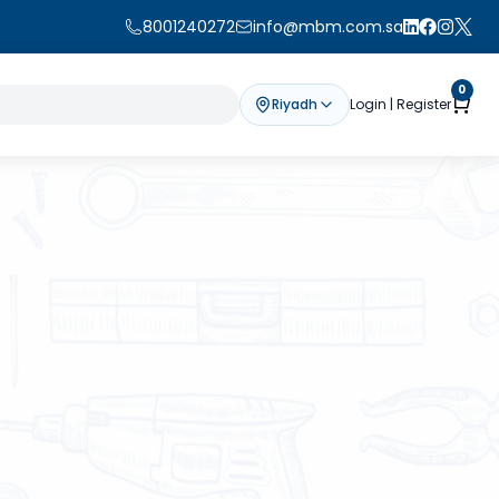
8001240272
info@mbm.com.sa
0
Riyadh
Login | Register