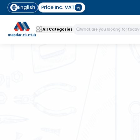
English
Price Inc. VAT
All Categories