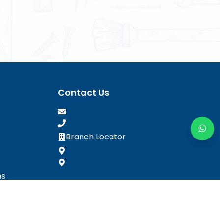
Contact Us
Branch Locator
ns