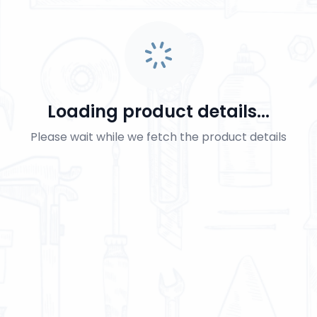
Loading product details...
Please wait while we fetch the product details