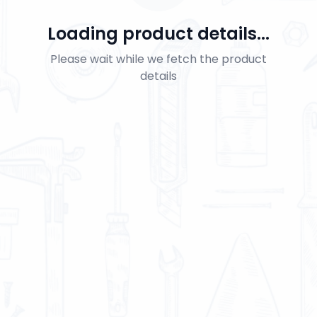
Loading product details...
Please wait while we fetch the product
details