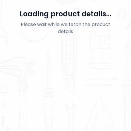
Loading product details...
Please wait while we fetch the product
details