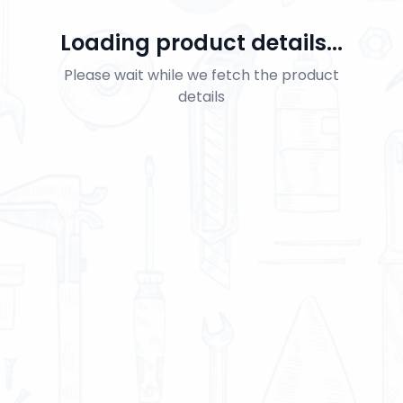
Loading product details...
Please wait while we fetch the product
details