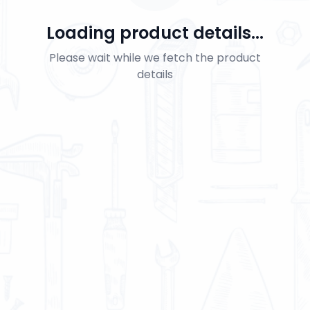
Loading product details...
Please wait while we fetch the product
details