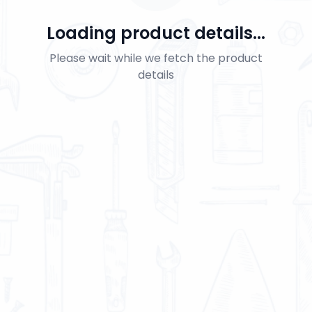
Loading product details...
Please wait while we fetch the product
details