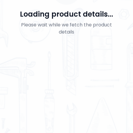
Loading product details...
Please wait while we fetch the product
details