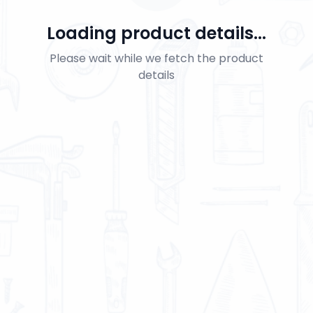
Loading product details...
Please wait while we fetch the product
details