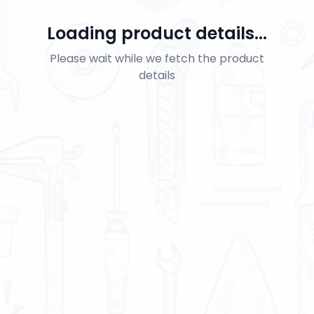
Loading product details...
Please wait while we fetch the product
details