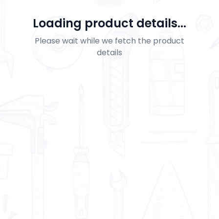
Loading product details...
Please wait while we fetch the product
details