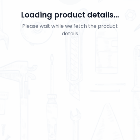
Loading product details...
Please wait while we fetch the product
details