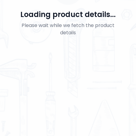
Loading product details...
Please wait while we fetch the product
details