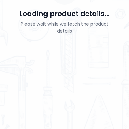
Loading product details...
Please wait while we fetch the product
details