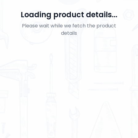
Loading product details...
Please wait while we fetch the product
details