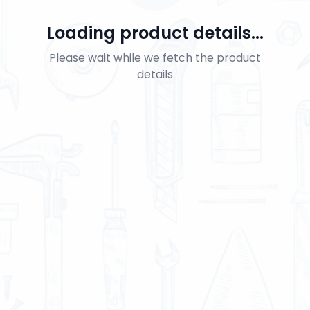
Loading product details...
Please wait while we fetch the product
details