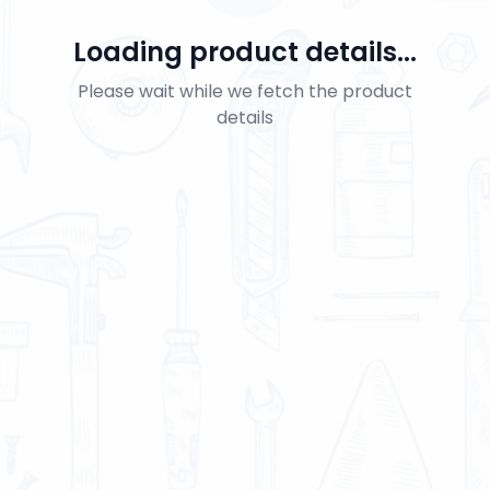
Loading product details...
Please wait while we fetch the product
details