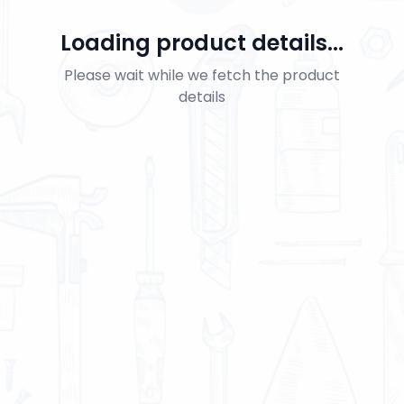
Loading product details...
Please wait while we fetch the product
details