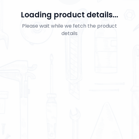
Loading product details...
Please wait while we fetch the product
details