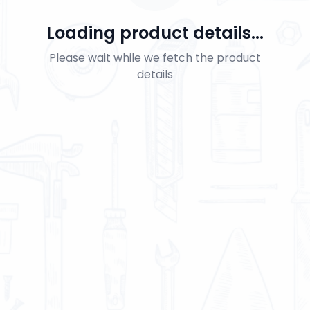
Loading product details...
Please wait while we fetch the product
details