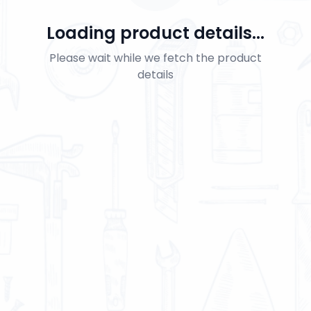
Loading product details...
Please wait while we fetch the product
details